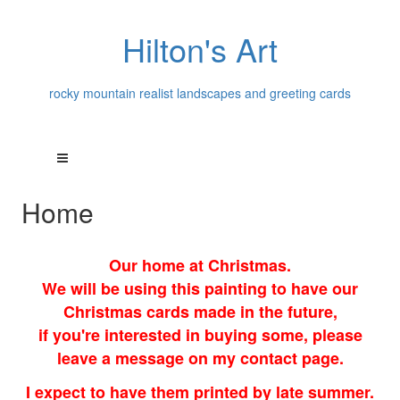
Hilton's Art
rocky mountain realist landscapes and greeting cards
Home
Our home at Christmas.
We will be using this painting to have our
Christmas cards made in the future,
if you're interested in buying some, please
leave a message on my contact page.
I expect to have them printed by late summer.