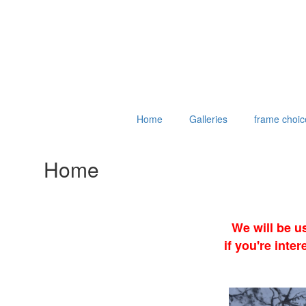
Home
Galleries
frame choic
Home
We will be u
if you're int