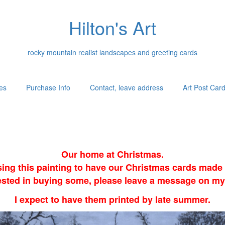
Hilton's Art
rocky mountain realist landscapes and greeting cards
es
Purchase Info
Contact, leave address
Art Post Car
Our home at Christmas.
sing this painting to have our Christmas cards made i
erested in buying some, please leave a message on my
I expect to have them printed by late summer.