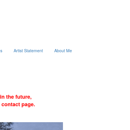
ds
Artist Statement
About Me
n the future,
 contact page.