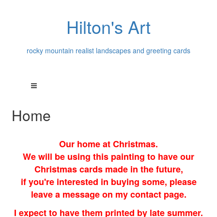
Hilton's Art
rocky mountain realist landscapes and greeting cards
Home
Our home at Christmas.
We will be using this painting to have our
Christmas cards made in the future,
if you're interested in buying some, please
leave a message on my contact page.
I expect to have them printed by late summer.