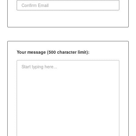
Your message (500 character limit):