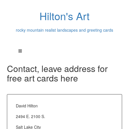
Hilton's Art
rocky mountain realist landscapes and greeting cards
Contact, leave address for
free art cards here
David Hilton
2494 E. 2100 S.
Salt Lake City