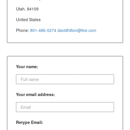
Utah, 84109
United States
Phone:
801-486-0274
davidhilton@live.com
Your name:
Your email address:
Retype Email: