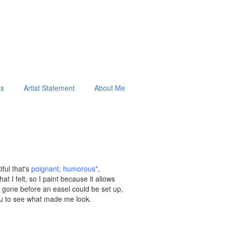
ds
Artist Statement
About Me
ful that's
poignant
,
humorous
*
,
t I felt, so I paint because it allows
re gone before an easel could be set up,
 you to see what made me look.