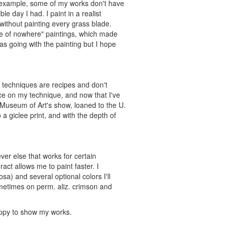
or example, some of my works don't have
e day I had. I paint in a realist
without painting every grass blade.
ddle of nowhere" paintings, which made
s going with the painting but I hope
 techniques are recipes and don't
nce on my technique, and now that I've
 Museum of Art's show, loaned to the U.
 giclee print, and with the depth of
ver else that works for certain
ract allows me to paint faster. I
osa) and several optional colors I'll
ometimes on perm. aliz. crimson and
happy to show my works.