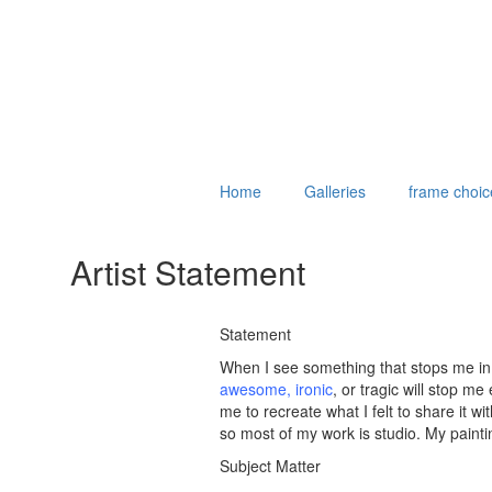
Home
Galleries
frame choic
Artist Statement
Statement
When I see something that stops me in 
awesome
,
ironic
, or tragic will stop m
me to recreate what I felt to share it w
so most of my work is studio. My painti
Subject Matter