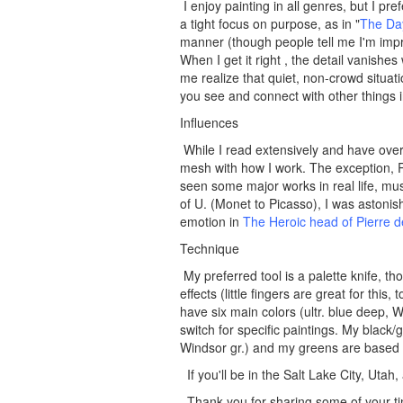
I enjoy painting in all genres, but I p
a tight focus on purpose, as in "
The Day
manner (though people tell me I'm impre
When I get it right , the detail vanishe
me realize that quiet, non-crowd situat
you see and connect with other things 
Influences
While I read extensively and have over
mesh with how I work. The exception, 
seen some major works in real life, mu
of U. (Monet to Picasso), I was astonis
emotion in
The Heroic head of Pierre 
Technique
My preferred tool is a palette knife, th
effects (little fingers are great for thi
have six main colors (ultr. blue deep, Wi
switch for specific paintings. My blac
Windsor gr.) and my greens are based 
If you'll be in the Salt Lake City, Uta
Thank you for sharing some of your ti