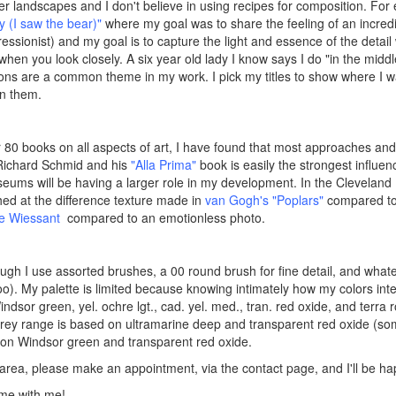
refer landscapes and I don't believe in using recipes for composition. F
 (I saw the bear)"
where my goal was to share the feeling of an incredibl
ssionist) and my goal is to capture the light and essence of the detail 
s when you look closely. A six year old lady I know says I do "in the mi
ions are a common theme in my work. I pick my titles to show where I wa
in them.
 80 books on all aspects of art, I have found that most approaches and
Richard Schmid and his
"Alla Prima"
book is easily the strongest influe
seums will be having a larger role in my development. In the Cleveland
hed at the difference texture made in
v
an Gogh's "Poplars"
compared to a
de Wiessant
compared to an emotionless photo.
ough I use assorted brushes, a 00 round brush for fine detail, and whate
s, too). My palette is limited because knowing intimately how my colors inte
ndsor green, yel. ochre lgt., cad. yel. med., tran. red oxide, and terra r
k/grey range is based on ultramarine deep and transparent red oxide (s
on Windsor green and transparent red oxide.
h, area, please make an appointment, via the contact page, and I'll be 
me with me!