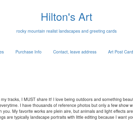
Hilton's Art
rocky mountain realist landscapes and greeting cards
es
Purchase Info
Contact, leave address
Art Post Car
my tracks, I MUST share it! I love being outdoors and something beauti
e everytime. I have thousands of reference photos but only a few show wha
ith you. My favorite works are plein aire, but animals and light effects a
ngs are typically landscape portraits with little editing because I want