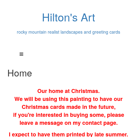
Hilton's Art
rocky mountain realist landscapes and greeting cards
Home
Our home at Christmas.
We will be using this painting to have our
Christmas cards made in the future,
if you're interested in buying some, please
leave a message on my contact page.
I expect to have them printed by late summer.