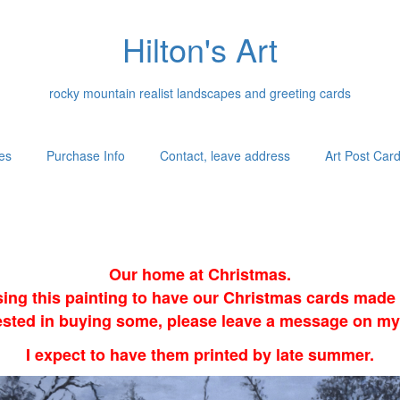
Hilton's Art
rocky mountain realist landscapes and greeting cards
es
Purchase Info
Contact, leave address
Art Post Car
Our home at Christmas.
sing this painting to have our Christmas cards made i
erested in buying some, please leave a message on my
I expect to have them printed by late summer.