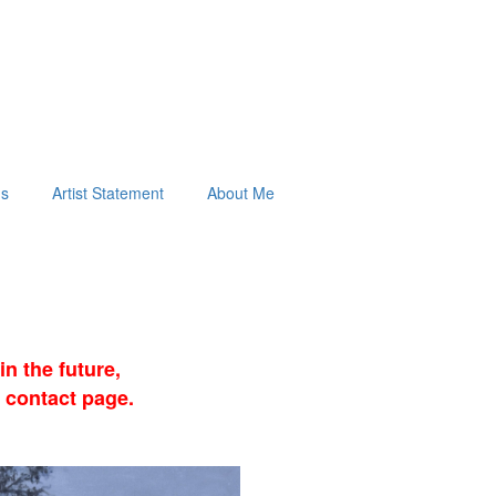
ds
Artist Statement
About Me
n the future,
 contact page.