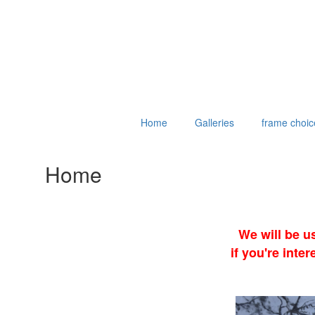
Home
Galleries
frame choic
Home
We will be u
if you're int