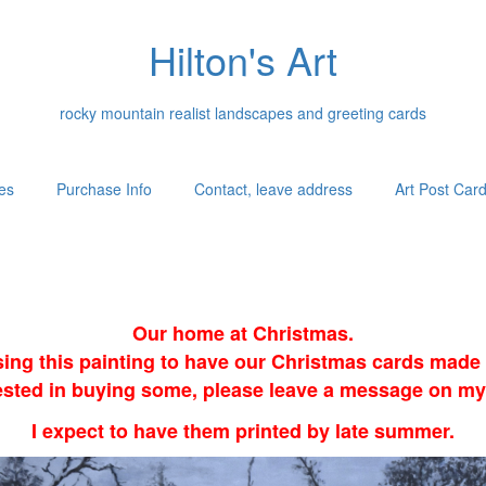
Hilton's Art
rocky mountain realist landscapes and greeting cards
es
Purchase Info
Contact, leave address
Art Post Car
Our home at Christmas.
sing this painting to have our Christmas cards made i
erested in buying some, please leave a message on my
I expect to have them printed by late summer.