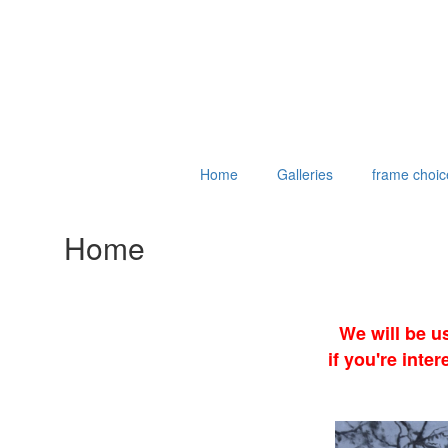
Home
Galleries
frame choic
Home
We will be u
if you're int