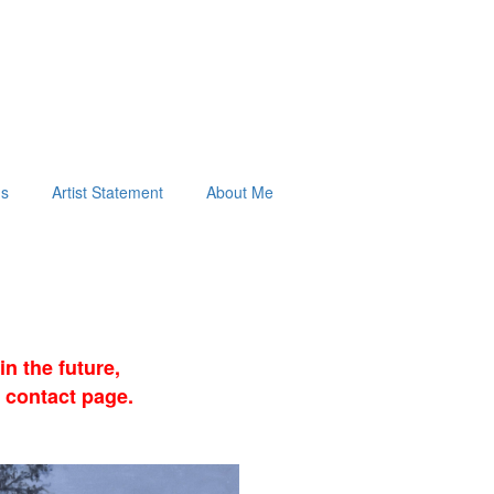
ds
Artist Statement
About Me
n the future,
 contact page.