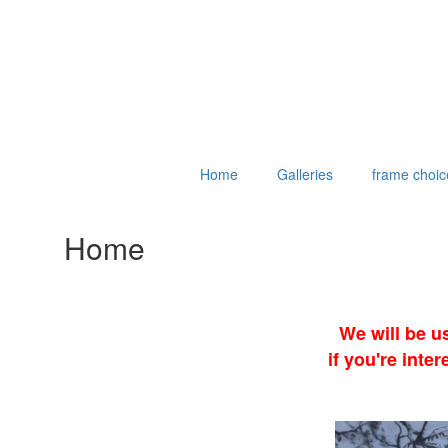
Home
Galleries
frame choic
Home
We will be u
if you're int