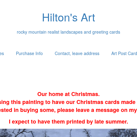
Hilton's Art
rocky mountain realist landscapes and greeting cards
es
Purchase Info
Contact, leave address
Art Post Car
Our home at Christmas.
sing this painting to have our Christmas cards made i
erested in buying some, please leave a message on my
I expect to have them printed by late summer.