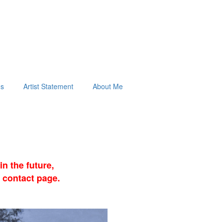
ds
Artist Statement
About Me
n the future,
 contact page.