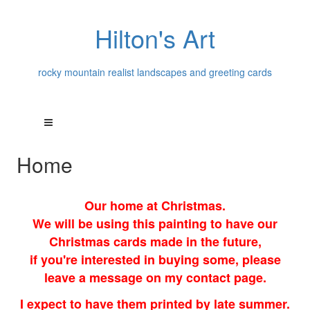
Hilton's Art
rocky mountain realist landscapes and greeting cards
Home
Our home at Christmas.
We will be using this painting to have our
Christmas cards made in the future,
if you're interested in buying some, please
leave a message on my contact page.
I expect to have them printed by late summer.