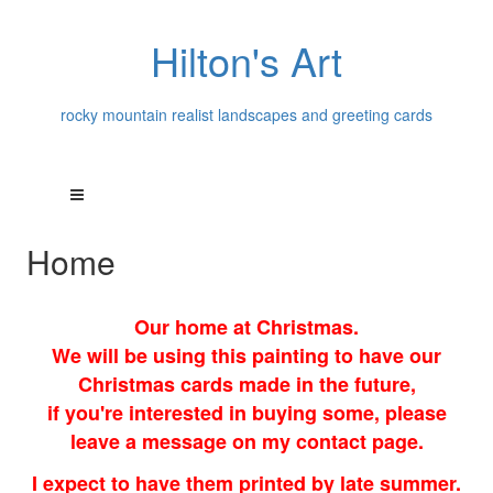
Hilton's Art
rocky mountain realist landscapes and greeting cards
Home
Our home at Christmas.
We will be using this painting to have our
Christmas cards made in the future,
if you're interested in buying some, please
leave a message on my contact page.
I expect to have them printed by late summer.