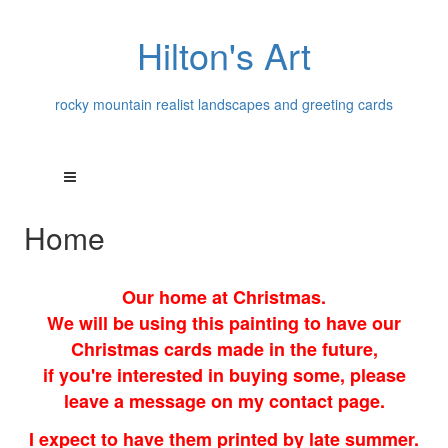
Hilton's Art
rocky mountain realist landscapes and greeting cards
Home
Our home at Christmas.
We will be using this painting to have our
Christmas cards made in the future,
if you're interested in buying some, please
leave a message on my contact page.
I expect to have them printed by late summer.