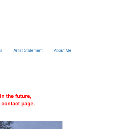
ds
Artist Statement
About Me
n the future,
 contact page.