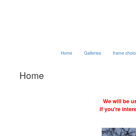
Home
Galleries
frame choic
Home
We will be u
if you're int