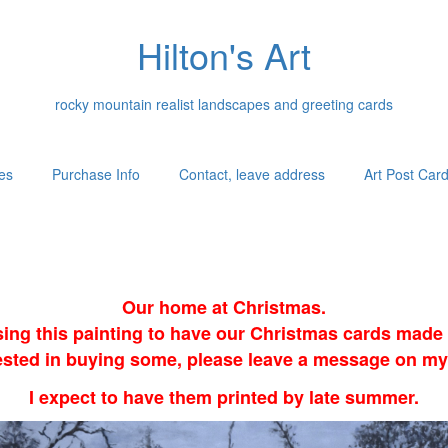
Hilton's Art
rocky mountain realist landscapes and greeting cards
es
Purchase Info
Contact, leave address
Art Post Car
Our home at Christmas.
sing this painting to have our Christmas cards made i
erested in buying some, please leave a message on my
I expect to have them printed by late summer.