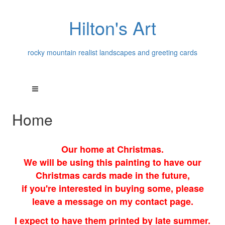
Hilton's Art
rocky mountain realist landscapes and greeting cards
Home
Our home at Christmas.
We will be using this painting to have our
Christmas cards made in the future,
if you're interested in buying some, please
leave a message on my contact page.
I expect to have them printed by late summer.