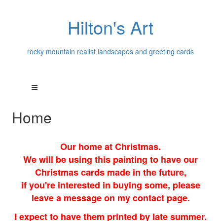
Hilton's Art
rocky mountain realist landscapes and greeting cards
Home
Our home at Christmas.
We will be using this painting to have our
Christmas cards made in the future,
if you're interested in buying some, please
leave a message on my contact page.
I expect to have them printed by late summer.