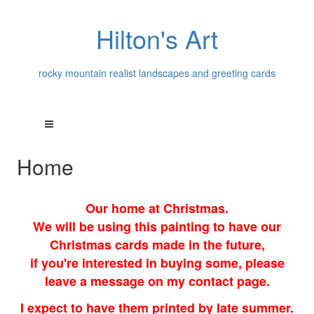
Hilton's Art
rocky mountain realist landscapes and greeting cards
Home
Our home at Christmas.
We will be using this painting to have our
Christmas cards made in the future,
if you're interested in buying some, please
leave a message on my contact page.
I expect to have them printed by late summer.