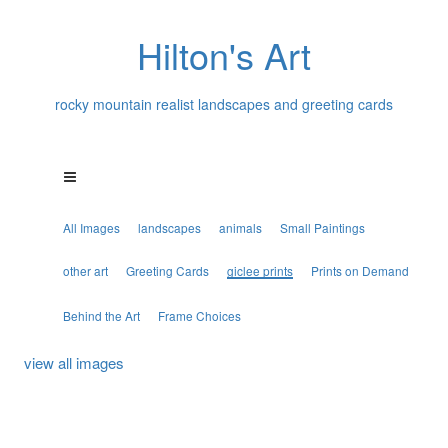
Hilton's Art
rocky mountain realist landscapes and greeting cards
All Images
landscapes
animals
Small Paintings
other art
Greeting Cards
giclee prints
Prints on Demand
Behind the Art
Frame Choices
view all images