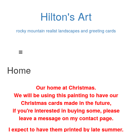
Hilton's Art
rocky mountain realist landscapes and greeting cards
Home
Our home at Christmas.
We will be using this painting to have our
Christmas cards made in the future,
if you're interested in buying some, please
leave a message on my contact page.
I expect to have them printed by late summer.