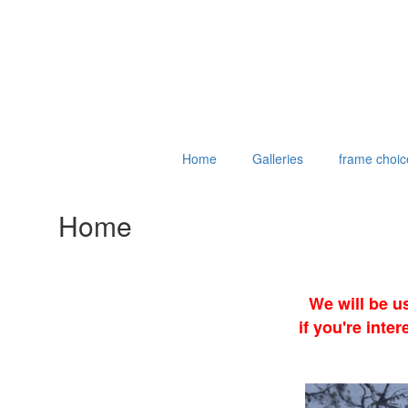
Home
Galleries
frame choic
Home
We will be u
if you're int