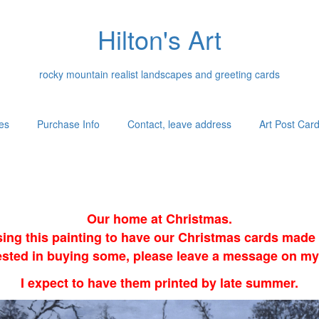
Hilton's Art
rocky mountain realist landscapes and greeting cards
es
Purchase Info
Contact, leave address
Art Post Car
Our home at Christmas.
sing this painting to have our Christmas cards made i
erested in buying some, please leave a message on my
I expect to have them printed by late summer.