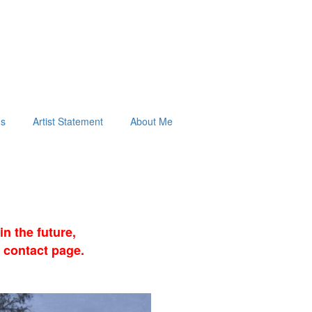
ds
Artist Statement
About Me
n the future,
 contact page.